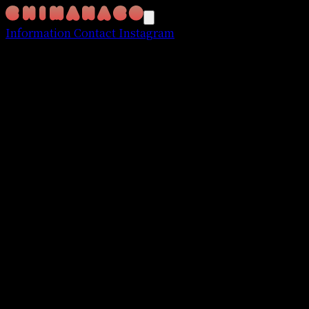
Information
Contact
Instagram
FIND YOUR STYLE website
March 2017