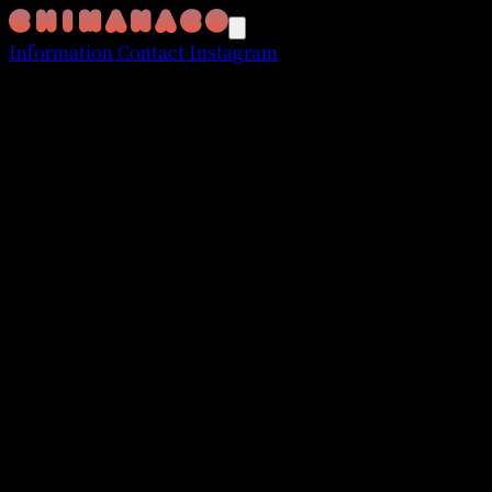
Information
Contact
Instagram
Nissy Entertainment
"Re:10th Anniversary
Final" BEST DOME TOUR
November 2024 - March 2025