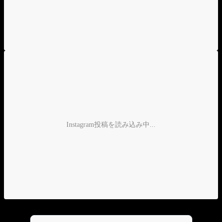
Instagram投稿を読み込み中...